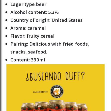
Lager type beer
Alcohol content: 5.3%
Country of origin: United States
Aroma: caramel
Flavor: fruity cereal
Pairing: Delicious with fried foods,
snacks, seafood.
Content: 330ml