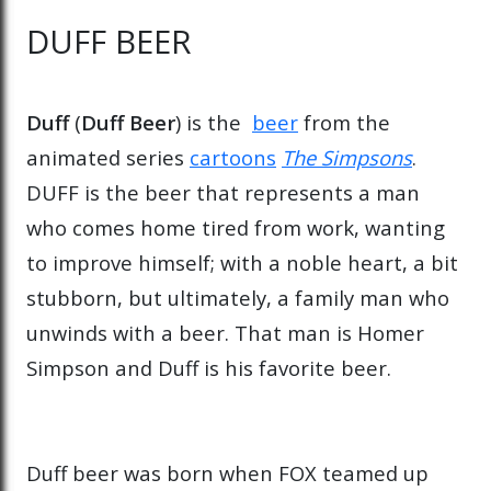
DUFF BEER
Duff
(
Duff Beer
) is the
beer
from the
animated series
cartoons
The Simpsons
.
DUFF is the beer that represents a man
who comes home tired from work, wanting
to improve himself; with a noble heart, a bit
stubborn, but ultimately, a family man who
unwinds with a beer. That man is Homer
Simpson and Duff is his favorite beer.
Duff beer was born when FOX teamed up