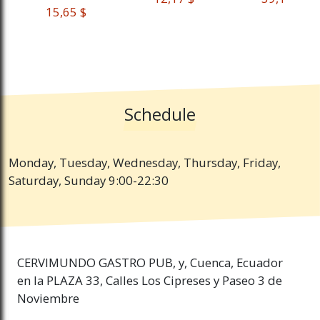
 15,65 $
Schedule
Monday, Tuesday, Wednesday, Thursday, Friday,
Saturday, Sunday 9:00-22:30
CERVIMUNDO GASTRO PUB, y, Cuenca, Ecuador
en la PLAZA 33, Calles Los Cipreses y Paseo 3 de
Noviembre