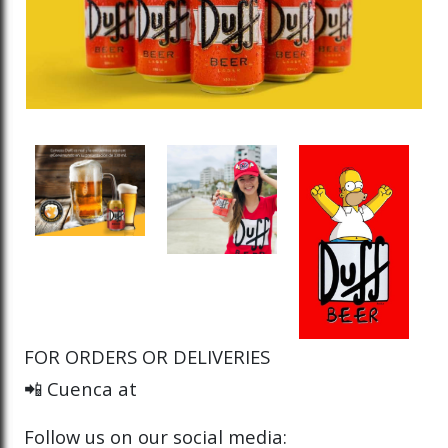
FOR ORDERS OR DELIVERIES
📲 Cuenca at
Follow us on our social media: