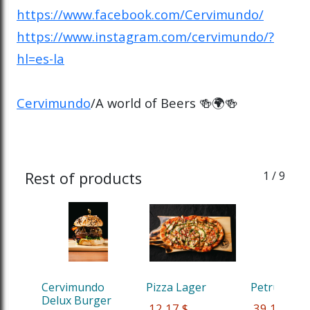
https://www.facebook.com/Cervimundo/
https://www.instagram.com/cervimundo/?
hl=es-la
Cervimundo
/A world of Beers 🍻🌍🍻
Rest of products
1
/ 9
Cervimundo 
Pizza Lager
Petrus Red
Delux Burger
 12,17 $
 39,13 $