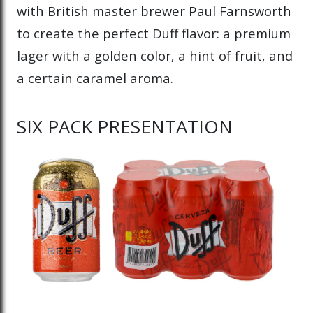
with British master brewer Paul Farnsworth
to create the perfect Duff flavor: a premium
lager with a golden color, a hint of fruit, and
a certain caramel aroma.
SIX PACK PRESENTATION