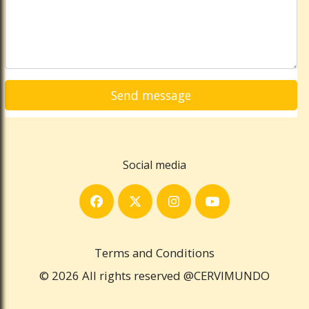
Social media
Terms and Conditions
© 2026 All rights reserved @CERVIMUNDO