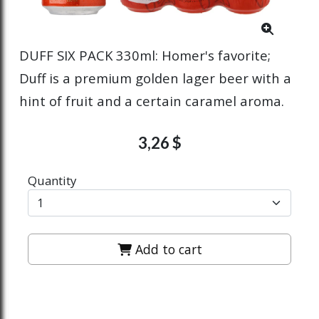
DUFF SIX PACK 330ml: Homer's favorite;
Duff is a premium golden lager beer with a
hint of fruit and a certain caramel aroma.
3,26 $
Quantity
Add to cart