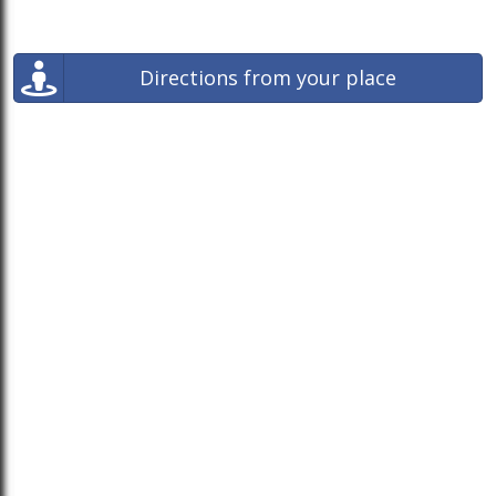
Directions from your place