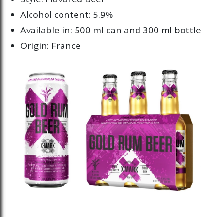
Alcohol content: 5.9%
Available in: 500 ml can and 300 ml bottle
Origin: France