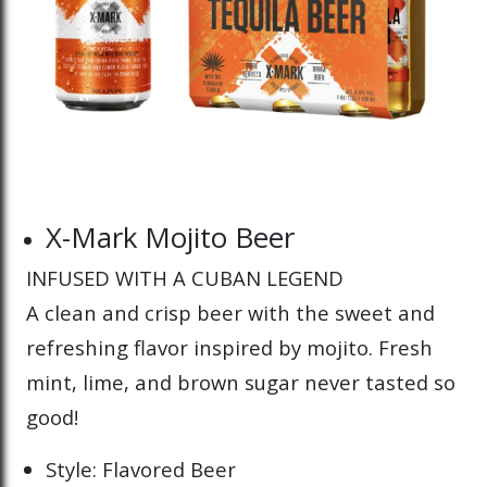
X-Mark Mojito Beer
INFUSED WITH A CUBAN LEGEND
A clean and crisp beer with the sweet and
refreshing flavor inspired by mojito. Fresh
mint, lime, and brown sugar never tasted so
good!
Style: Flavored Beer