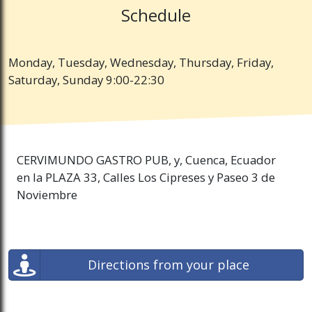
Schedule
Monday, Tuesday, Wednesday, Thursday, Friday,
Saturday, Sunday 9:00-22:30
CERVIMUNDO GASTRO PUB, y, Cuenca, Ecuador
en la PLAZA 33, Calles Los Cipreses y Paseo 3 de
Noviembre
Directions from your place