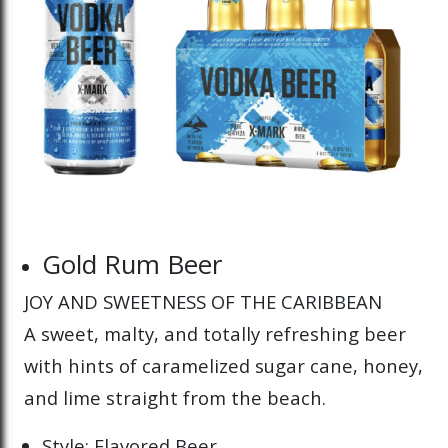
Gold Rum Beer
JOY AND SWEETNESS OF THE CARIBBEAN
A sweet, malty, and totally refreshing beer
with hints of caramelized sugar cane, honey,
and lime straight from the beach.
Style: Flavored Beer