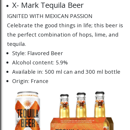
X- Mark Tequila Beer
IGNITED WITH MEXICAN PASSION
Celebrate the good things in life; this beer is
the perfect combination of hops, lime, and
tequila.
Style: Flavored Beer
Alcohol content: 5.9%
Available in: 500 ml can and 300 ml bottle
Origin: France