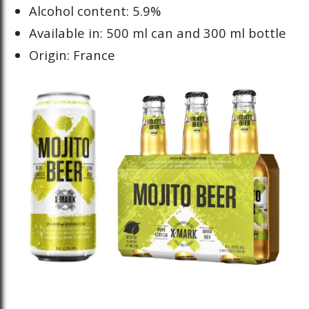
Alcohol content: 5.9%
Available in: 500 ml can and 300 ml bottle
Origin: France