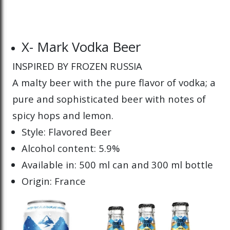
X- Mark Vodka Beer
INSPIRED BY FROZEN RUSSIA
A malty beer with the pure flavor of vodka; a
pure and sophisticated beer with notes of
spicy hops and lemon.
Style: Flavored Beer
Alcohol content: 5.9%
Available in: 500 ml can and 300 ml bottle
Origin: France