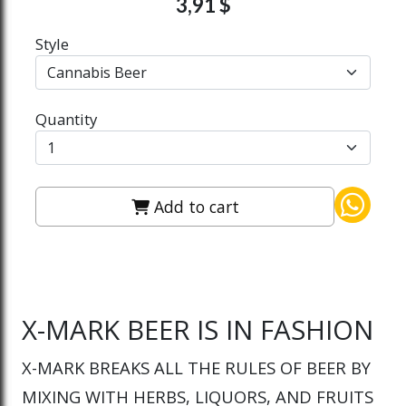
3,91 $
Style
Quantity
Add to cart
X-MARK BEER IS IN FASHION
X-MARK BREAKS ALL THE RULES OF BEER BY
MIXING WITH HERBS, LIQUORS, AND FRUITS