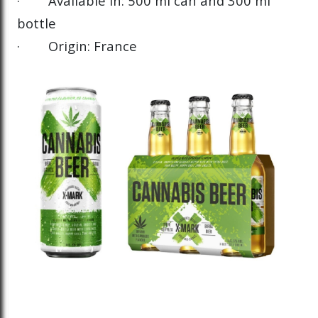
· Available in: 500 ml can and 300 ml
bottle
· Origin: France