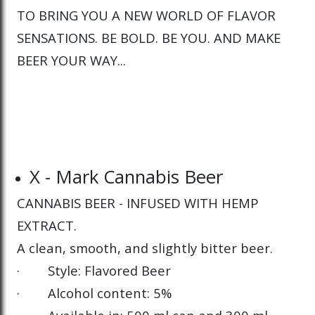
TO BRING YOU A NEW WORLD OF FLAVOR
SENSATIONS. BE BOLD. BE YOU. AND MAKE
BEER YOUR WAY...
X - Mark Cannabis Beer
CANNABIS BEER - INFUSED WITH HEMP
EXTRACT.
A clean, smooth, and slightly bitter beer.
· Style: Flavored Beer
· Alcohol content: 5%