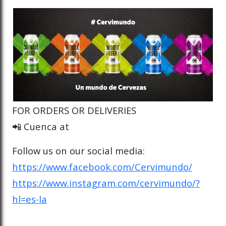
FOR ORDERS OR DELIVERIES
📲 Cuenca at
Follow us on our social media:
https://www.facebook.com/Cervimundo/
https://www.instagram.com/cervimundo/?
hl=es-la