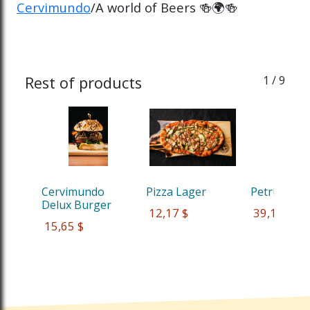
Cervimundo
/A world of Beers 🍻🌍🍻
Rest of products
1
/ 9
Cervimundo 
Pizza Lager
Petrus Red
Delux Burger
 12,17 $
 39,13 $
 15,65 $