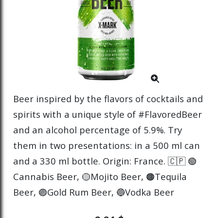
Beer inspired by the flavors of cocktails and
spirits with a unique style of #FlavoredBeer
and an alcohol percentage of 5.9%. Try
them in two presentations: in a 500 ml can
and a 330 ml bottle. Origin: France. 🇨🇵 🟢
Cannabis Beer, 🟡Mojito Beer, 🟠Tequila
Beer, 🟣Gold Rum Beer, 🔵Vodka Beer