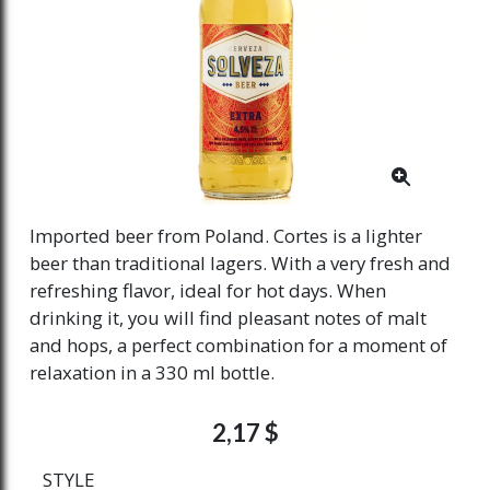
Imported beer from Poland. Cortes is a lighter
beer than traditional lagers. With a very fresh and
refreshing flavor, ideal for hot days. When
drinking it, you will find pleasant notes of malt
and hops, a perfect combination for a moment of
relaxation in a 330 ml bottle.
2,17 $
STYLE