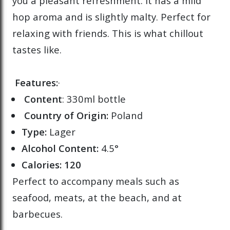
you a pleasant refreshment. It has a mild
hop aroma and is slightly malty. Perfect for
relaxing with friends. This is what chillout
tastes like.
Features:
·
Content
: 330ml bottle
Country of Origin:
Poland
Type:
Lager
Alcohol Content:
4.5°
Calories: 120
Perfect to accompany meals such as
seafood, meats, at the beach, and at
barbecues.