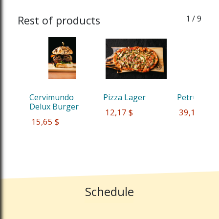
Rest of products
1
/ 9
Cervimundo 
Pizza Lager
Petrus Red
Delux Burger
 12,17 $
 39,13 $
 15,65 $
Schedule