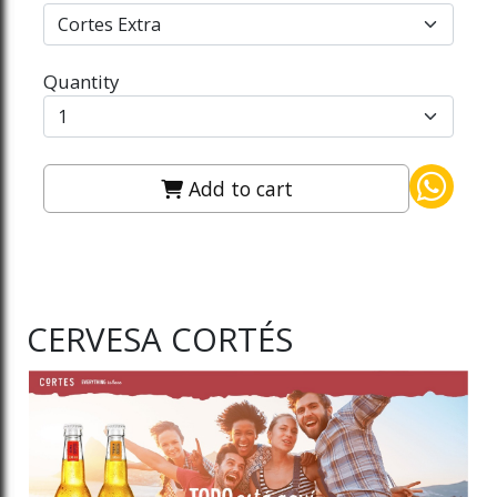
Quantity
Add to cart
CERVESA CORTÉS