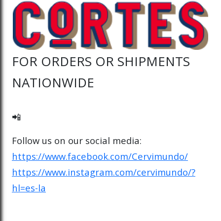
FOR ORDERS OR SHIPMENTS
NATIONWIDE
📲
Follow us on our social media:
https://www.facebook.com/Cervimundo/
https://www.instagram.com/cervimundo/?
hl=es-la