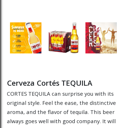
Cerveza Cortés TEQUILA
CORTES TEQUILA can surprise you with its
original style. Feel the ease, the distinctive
aroma, and the flavor of tequila. This beer
always goes well with good company. It will