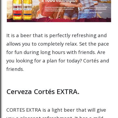
It is a beer that is perfectly refreshing and
allows you to completely relax. Set the pace
for fun during long hours with friends. Are
you looking for a plan for today? Cortés and
friends.
Cerveza Cortés EXTRA.
CORTES EXTRA is a light beer that will give