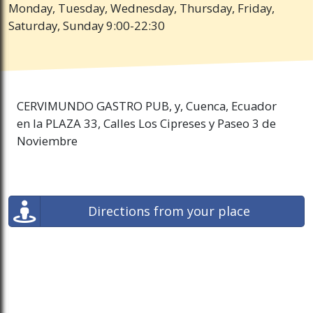
Monday, Tuesday, Wednesday, Thursday, Friday,
Saturday, Sunday 9:00-22:30
CERVIMUNDO GASTRO PUB, y, Cuenca, Ecuador
en la PLAZA 33, Calles Los Cipreses y Paseo 3 de
Noviembre
Directions from your place