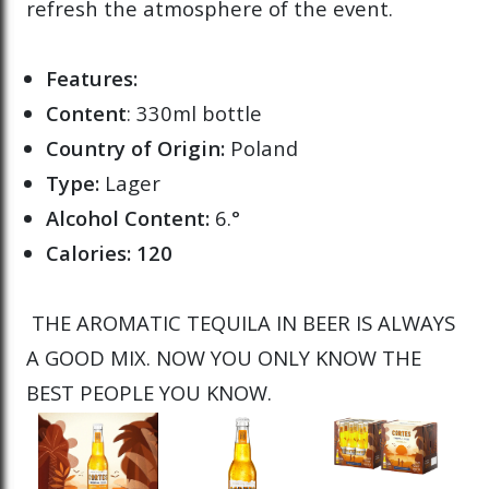
refresh the atmosphere of the event.
Features:
Content
: 330ml bottle
Country of Origin:
Poland
Type:
Lager
Alcohol Content:
6.°
Calories: 120
THE AROMATIC TEQUILA IN BEER IS ALWAYS
A GOOD MIX. NOW YOU ONLY KNOW THE
BEST PEOPLE YOU KNOW.