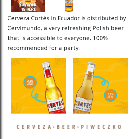
Cerveza Cortés in Ecuador is distributed by
Cervimundo, a very refreshing Polish beer
that is accessible to everyone, 100%
recommended for a party.