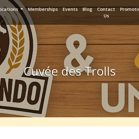
ocations
Memberships
Events
Blog
Contact
Promoti
Us
Cuvée des Trolls