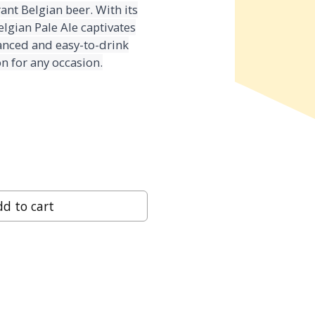
ant Belgian beer. With its
lgian Pale Ale captivates
alanced and easy-to-drink
n for any occasion.
d to cart