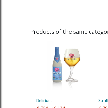
Products of the same categor
Delirium
Straf
 8,70 $ - 19,13 $
 8,70