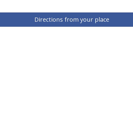
Directions from your place