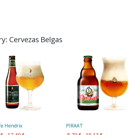
y: Cervezas Belgas
fe Hendrix
PIRAAT
 $ - 17,40 $
 8,70 $ - 19,13 $