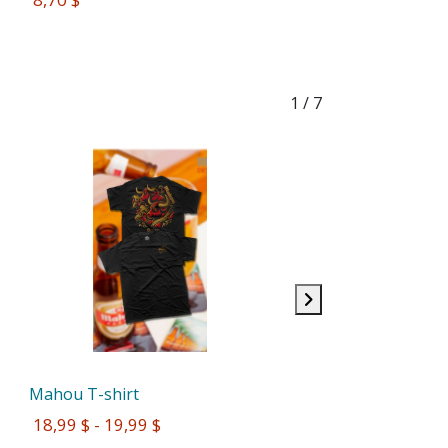
1
/ 7
Mahou T-shirt
 18,99 $ - 19,99 $