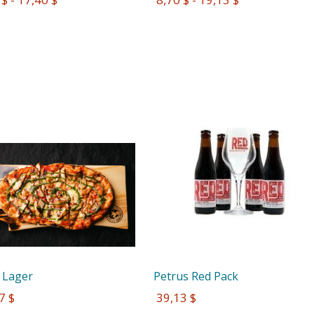
 Lager
Petrus Red Pack
7 $
 39,13 $