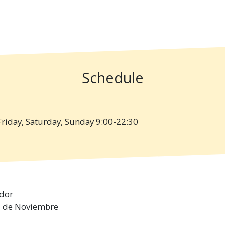
Schedule
iday, Saturday, Sunday 9:00-22:30
dor
 3 de Noviembre