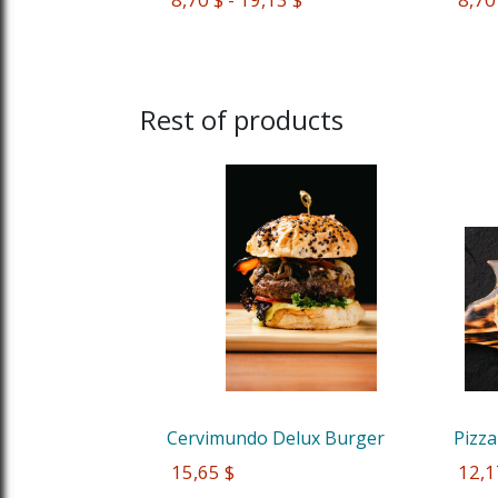
Rest of products
Cervimundo Delux Burger
Pizza
 15,65 $
 12,1