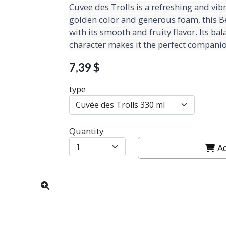
Cuvee des Trolls is a refreshing and vibr
golden color and generous foam, this Be
with its smooth and fruity flavor. Its b
character makes it the perfect companio
7,39 $
type
Quantity
Ad