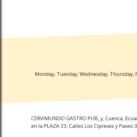
Monday, Tuesday, Wednesday, Thursday, Fr
CERVIMUNDO GASTRO PUB, y, Cuenca, Ecua
en la PLAZA 33, Calles Los Cipreses y Paseo