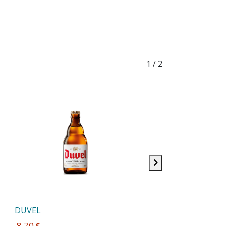
1
/ 2
DUVEL
 8,70 $