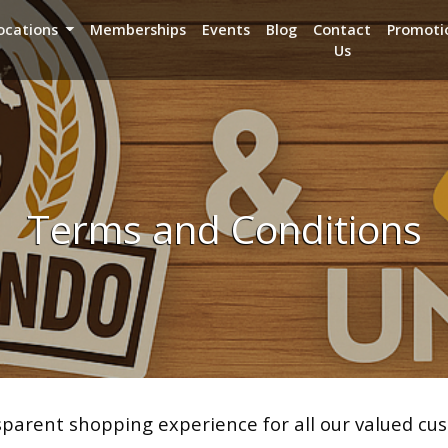
ocations
Memberships
Events
Blog
Contact
Promoti
Us
Terms and Conditions
arent shopping experience for all our valued cus