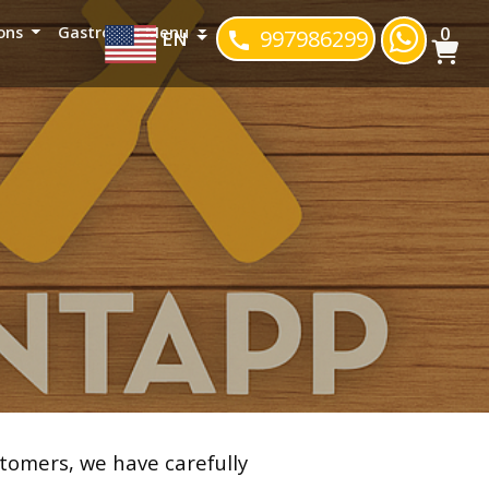
0
ons
Gastropub Menu
997986299
EN
tomers, we have carefully