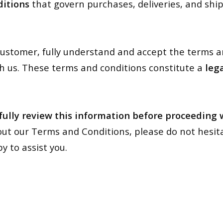
itions
that govern purchases, deliveries, and sh
a customer, fully understand and accept the terms 
h us. These terms and conditions constitute a
leg
fully review this information before proceeding
ut our Terms and Conditions, please do not hesit
y to assist you.