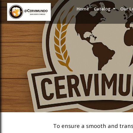
Home
Catalog
Our L
ose slideout menu.
ose slideout menu.
ose slideout menu.
ose slideout menu.
To ensure a smooth and transp