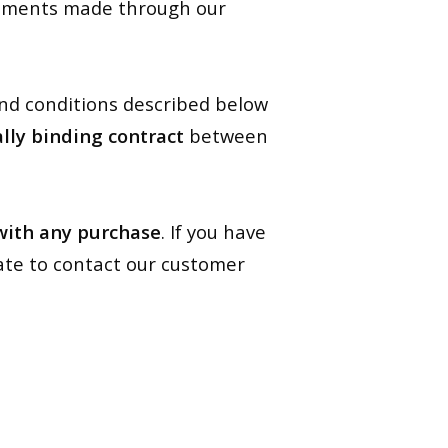
ipments made through our
and conditions described below
ally binding contract
between
 with any purchase
. If you have
ate to contact our customer