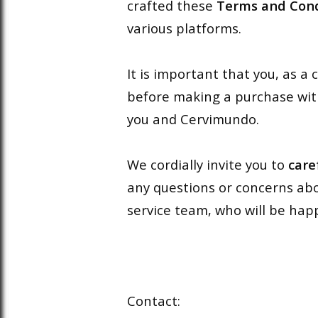
crafted these
Terms and Cond
various platforms.
It is important that you, as 
before making a purchase wit
you and Cervimundo.
We cordially invite you to
care
any questions or concerns abo
service team, who will be happ
Contact: